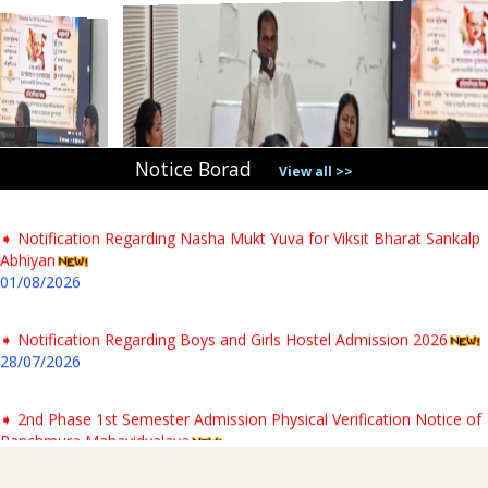
31/07/2026
➧ Notification regarding verification of testimonials for PG newly
admitted students & Commencement of classes for Semester- I AY-
2026-27
04/08/2026
Notice Borad
View all >>
➧ Notification Regarding Nasha Mukt Yuva for Viksit Bharat Sankalp
Abhiyan
01/08/2026
➧ Notification Regarding Boys and Girls Hostel Admission 2026
28/07/2026
➧ 2nd Phase 1st Semester Admission Physical Verification Notice of
Panchmura Mahavidyalaya
23/07/2026