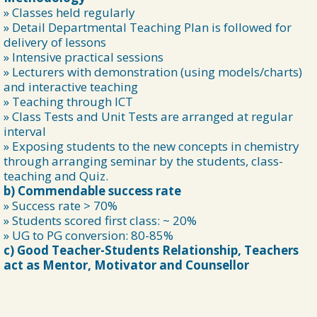
» Classes held regularly
» Detail Departmental Teaching Plan is followed for
delivery of lessons
» Intensive practical sessions
» Lecturers with demonstration (using models/charts)
and interactive teaching
» Teaching through ICT
» Class Tests and Unit Tests are arranged at regular
interval
» Exposing students to the new concepts in chemistry
through arranging seminar by the students, class-
teaching and Quiz.
b) Commendable success rate
» Success rate > 70%
» Students scored first class: ~ 20%
» UG to PG conversion: 80-85%
c) Good Teacher-Students Relationship, Teachers
act as Mentor, Motivator and Counsellor