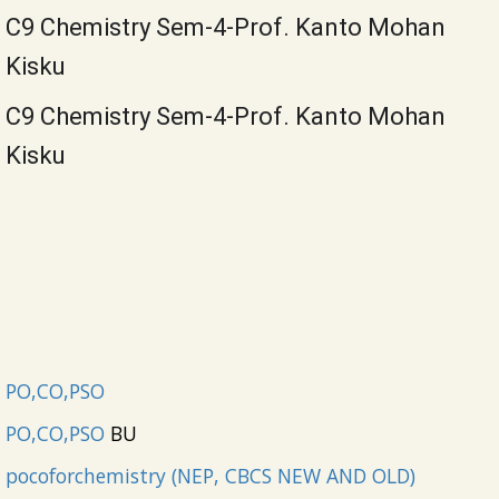
C9 Chemistry Sem-4-Prof. Kanto Mohan
Kisku
C9 Chemistry Sem-4-Prof. Kanto Mohan
Kisku
PO,CO,PSO
PO,CO,PSO
BU
pocoforchemistry (NEP, CBCS NEW AND OLD)