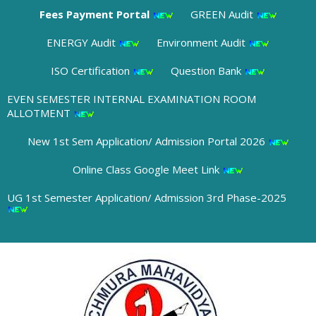
Fees Payment Portal
GREEN Audit
ENERGY Audit
Environment Audit
ISO Certification
Question Bank
EVEN SEMESTER INTERNAL EXAMINATION ROOM
ALLOTMENT
New 1st Sem Application/ Admission Portal 2026
Online Class Google Meet Link
UG 1st Semester Application/ Admission 3rd Phase-2025