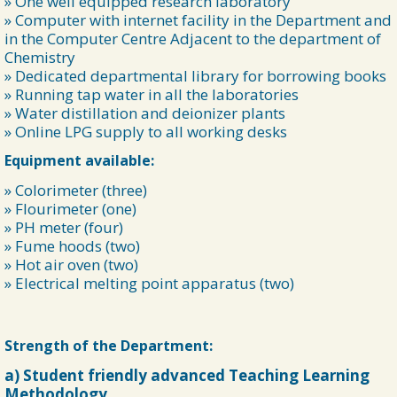
» One well equipped research laboratory
» Computer with internet facility in the Department and
➧ Notification regarding 2nd time 1st sem documents verification
in the Computer Centre Adjacent to the department of
2026
Chemistry
27/06/2026
» Dedicated departmental library for borrowing books
» Running tap water in all the laboratories
➧ Notification Regarding WBCAP for Phase 1 documents verification
» Water distillation and deionizer plants
2026-27
» Online LPG supply to all working desks
23/06/2026
Equipment available:
➧ Information regarding Computer Science Practical
» Colorimeter (three)
examination(SEC) of Sem - II
» Flourimeter (one)
17/06/2026
» PH meter (four)
» Fume hoods (two)
» Hot air oven (two)
➧ Notification regarding Physics Practical SEM-II, IV and VI (Regular
» Electrical melting point apparatus (two)
and SNC) Exam Schedule 2026
15/06/2026
Strength of the Department:
a) Student friendly advanced Teaching Learning
Methodology