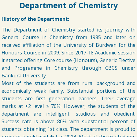
➧ Notification regarding odd semester provisonal routine 2026-27
Department of Chemistry
wef 20.07.2026
19/07/2026
History of the Department:
The Department of Chemistry started its journey with
➧ Publication of Provisional Results of Semester VI (NEP & CBCS)
Examination of the A. Y. 2025 – 26
General Course in Chemistry from 1985 and later on
16/07/2026
received affiliation of the University of Burdwan for the
Honours Course in 2009. Since 2017-18 Academic session
➧ Notification regarding 3rd, 5th and 7th sem class start 2026
it started offering Core course (Honours), Generic Elective
16/07/2026
and Programme in Chemistry through CBCS under
Bankura University.
➧ Notification regarding 3rd, 5th and 7th sem Hostel admission 2026
Most of the students are from rural background and
economically weak family. Substantial portions of the
15/07/2026
students are first generation learners. Their average
marks at +2 level ≥ 70%. However, the students of the
➧ Notification regarding 1st sem hostel application 2026
department are intelligent, studious and obedient.
16/07/2026
Success rate is above 80% with substantial percent of
students obtaining 1st class. The department is proud to
➧ Notification regarding RATHAYATRA 2026
16/07/2026
produce a gold medalist in 2014. Most of the ex-students