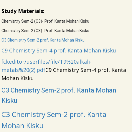
Study Materials:
Chemistry Sem-2 (C3)- Prof. Kanta Mohan Kisku
Chemistry Sem-2 (C3)- Prof. Kanta Mohan Kisku
C3 Chemistry Sem-2 prof. Kanta Mohan Kisku
C9 Chemistry Sem-4 prof. Kanta Mohan Kisku
f
ckeditor/userfiles/file/T9%20alkali-
metals%20(2).pdf
C9 Chemistry Sem-4 prof. Kanta
Mohan Kisku
C3 Chemistry Sem-2 prof. Kanta Mohan
Kisku
C3 Chemistry Sem-2 prof. Kanta
Mohan Kisku