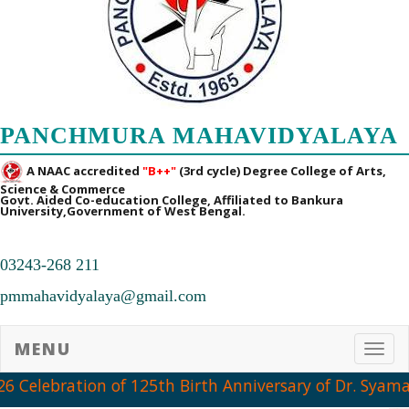
PANCHMURA MAHAVIDYALAYA
A NAAC accredited
"B++"
(3rd cycle) Degree College of Arts,
Science & Commerce
Govt. Aided Co-education College, Affiliated to Bankura
University,Government of West Bengal.
03243-268 211
pmmahavidyalaya@gmail.com
MENU
Toggl
Celebration of 125th Birth Anniversary of Dr. Syama P
➧ Notification Regarding PG 1st Sem Admission Verification 2026