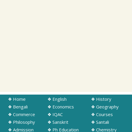
❖ Home
❖ English
❖ History
❖ Bengali
❖ Economics
❖ Geography
❖ Commerce
❖ IQAC
❖ Courses
❖ Philosophy
❖ Sanskrit
❖ Santali
❖ Admission
❖ Ph Education
❖ Chemistry