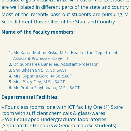
are well placed in different parts of the state and country.
Most of the recently pass-out students are pursuing M.
➧ Admission Notification for Post-Graduate Programmes for the
Academic Session 2026-28
Sc. in different Universities of the State and Country.
14/07/2026
Name of the faculty members:
➧ 1st Sem Class Routine 2026
06/07/2026
Mr. Kanta Mohan Kisku, M.Sc. Head of the Department,
Assistant Professor Stage – II
➧ UG Class Commencement 1st Sem 2026-27
Dr. Subhasree Banerjee, Assistant Professor
06/07/2026
Shri Bikash Shit, M. Sc. SACT
Mrs. Suparna Gord, M.Sc. SACT
Mrs. Bulty Dey, M.Sc, SACT
➧ Notification regarding 125th Birth Anniversary of Dr. Syama
Mr. Pratap Singhababu, M.Sc. SACT
Prasad Mookerjee
04/07/2026
Departmental Facilities:
» Four class rooms, one with ICT facility One (1) Store
➧ Notification Regarding 3rd day 1st Sem documents verification
room with sufficient chemicals & glass-wares.
notice 2026
» Well-equipped undergraduate laboratories
30/06/2026
(Separate for Honours & General course students)