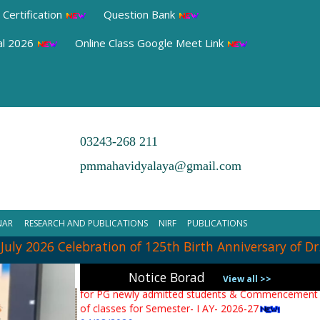
 Certification
Question Bank
al 2026
Online Class Google Meet Link
03243-268 211
pmmahavidyalaya@gmail.com
➧ Notification Regarding PG 1st Sem Admission
Verification 2026
NAR
RESEARCH AND PUBLICATIONS
NIRF
PUBLICATIONS
31/07/2026
y 2026 Celebration of 125th Birth Anniversary of Dr. 
➧ Notification regarding verification of testimonials
Notice Borad
for PG newly admitted students & Commencement
View all >>
of classes for Semester- I AY- 2026-27
04/08/2026