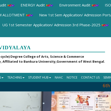
udit
ENERGY Audit
Environment Audit
ISO
OM ALLOTMENT
New 1st Sem Application/ Admission Port
UG 1st Semester Application/ Admission 3rd Phase-2025
VIDYALAYA
 cycle) Degree College of Arts, Science & Commerce
, Affiliated to Bankura University,Government of West Bengal.
S
TEACHING
STUDENT HUB
NAAC
NOTICE
CONTACT US
SEMI
6th Jul