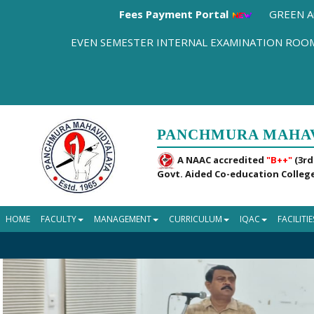
Fees Payment Portal
GREEN A
EVEN SEMESTER INTERNAL EXAMINATION RO
PANCHMURA MAHA
A NAAC accredited
"B++"
(3rd
Govt. Aided Co-education College
HOME
FACULTY
MANAGEMENT
CURRICULUM
IQAC
FACILITIE