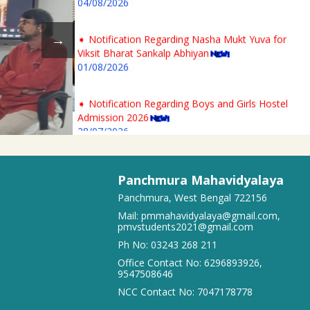
➧ Notification Regarding Nasha Mukt Yuva for
Viksit Bharat Sankalp Abhiyan
01/08/2026
➧ Notification Regarding Boys and Girls Hostel
Admission 2026
28/07/2026
➧ 2nd Phase 1st Semester Admission Physical
Verification Notice of Panchmura Mahavidyalaya
Panchmura Mahavidyalaya
23/07/2026
Panchmura, West Bengal 722156
Mail:
pmmahavidyalaya@gmail.com
,
➧ Notification regarding odd semester provisonal
pmvstudents2021@gmail.com
routine 2026-27 wef 20.07.2026
Ph No:
03243 268 211
19/07/2026
Office Contact No:
6296893926
,
9547508646
➧ Publication of Provisional Results of Semester VI
NCC Contact No:
7047178778
(NEP & CBCS) Examination of the A. Y. 2025 – 26