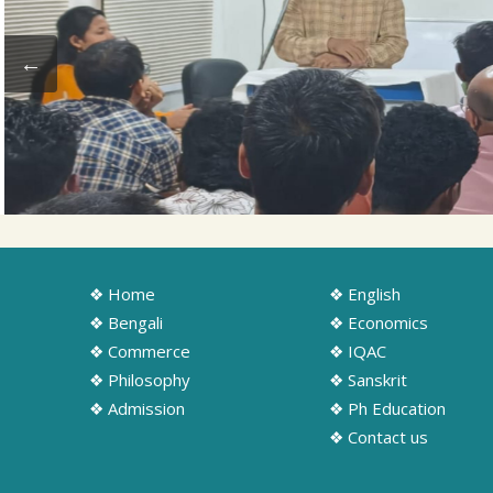
❖ Home
❖ English
❖ Bengali
❖ Economics
❖ Commerce
❖ IQAC
❖ Philosophy
❖ Sanskrit
❖ Admission
❖ Ph Education
❖ Contact us