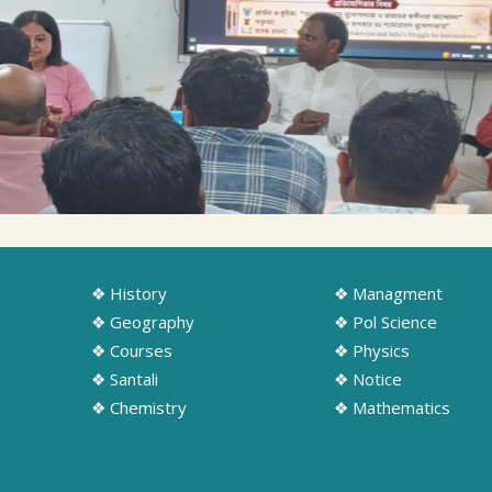
❖ History
❖ Managment
❖ Geography
❖ Pol Science
❖ Courses
❖ Physics
❖ Santali
❖ Notice
❖ Chemistry
❖ Mathematics