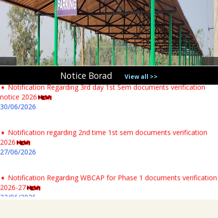
➧ UG Class Commencement 1st Sem 2026-27
06/07/2026
➧ Notification regarding 125th Birth Anniversary of Dr. Syama
Prasad Mookerjee
04/07/2026
Notice Borad
View all >>
➧ Notification Regarding 3rd day 1st Sem documents verification
notice 2026
30/06/2026
➧ Notification regarding 2nd time 1st sem documents verification
2026
27/06/2026
➧ Notification Regarding WBCAP for Phase 1 documents verification
2026-27
23/06/2026