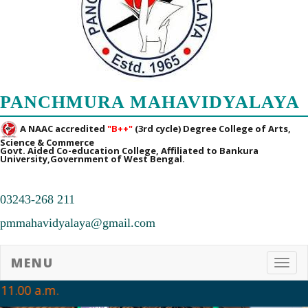
16/07/2026
➧ Notification regarding 3rd, 5th and 7th sem Hostel admission 2026
15/07/2026
➧ Notification regarding 1st sem hostel application 2026
PANCHMURA MAHAVIDYALAYA
16/07/2026
A NAAC accredited
"B++"
(3rd cycle) Degree College of Arts,
Science & Commerce
➧ Notification regarding RATHAYATRA 2026
Govt. Aided Co-education College, Affiliated to Bankura
University,Government of West Bengal.
16/07/2026
➧ Admission Notification for Post-Graduate Programmes for the
03243-268 211
Academic Session 2026-28
pmmahavidyalaya@gmail.com
14/07/2026
MENU
➧ 1st Sem Class Routine 2026
Toggl
06/07/2026
11.00 a.m.