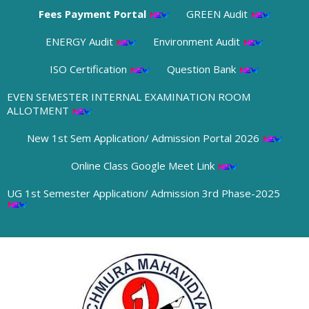
Abhiyan
Fees Payment Portal
GREEN Audit
01/08/2026
ENERGY Audit
Environment Audit
➧ Notification Regarding Boys and Girls Hostel Admission 2026
28/07/2026
ISO Certification
Question Bank
EVEN SEMESTER INTERNAL EXAMINATION ROOM
➧ 2nd Phase 1st Semester Admission Physical Verification Notice of
ALLOTMENT
Panchmura Mahavidyalaya
23/07/2026
New 1st Sem Application/ Admission Portal 2026
Online Class Google Meet Link
➧ Notification regarding odd semester provisonal routine 2026-27
wef 20.07.2026
UG 1st Semester Application/ Admission 3rd Phase-2025
19/07/2026
➧ Publication of Provisional Results of Semester VI (NEP & CBCS)
Examination of the A. Y. 2025 – 26
16/07/2026
➧ Notification regarding 3rd, 5th and 7th sem class start 2026