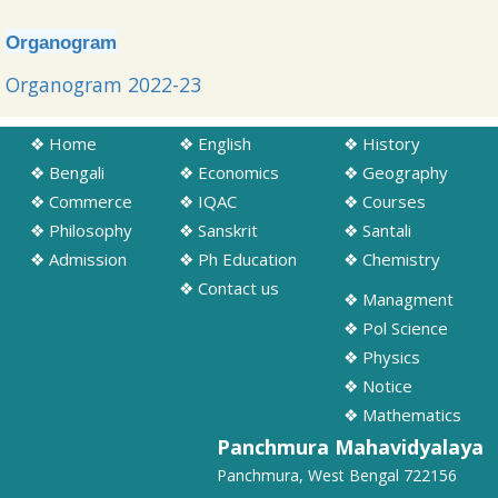
➧ Information regarding Computer Science Practical
examination(SEC) of Sem - II
Organogram
17/06/2026
Organogram 2022-23
➧ Notification regarding Physics Practical SEM-II, IV and VI (Regular
and SNC) Exam Schedule 2026
❖ Home
❖ English
❖ History
15/06/2026
❖ Bengali
❖ Economics
❖ Geography
❖ Commerce
❖ IQAC
❖ Courses
❖ Philosophy
❖ Sanskrit
❖ Santali
❖ Admission
❖ Ph Education
❖ Chemistry
❖ Contact us
❖ Managment
❖ Pol Science
❖ Physics
❖ Notice
❖ Mathematics
Panchmura Mahavidyalaya
Panchmura, West Bengal 722156