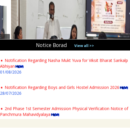
➧ Notification Regarding PG 1st Sem Admission Verification 2026
31/07/2026
➧ Notification regarding verification of testimonials for PG newly
admitted students & Commencement of classes for Semester- I AY-
2026-27
04/08/2026
Notice Borad
View all >>
➧ Notification Regarding Nasha Mukt Yuva for Viksit Bharat Sankalp
Abhiyan
01/08/2026
➧ Notification Regarding Boys and Girls Hostel Admission 2026
28/07/2026
➧ 2nd Phase 1st Semester Admission Physical Verification Notice of
Panchmura Mahavidyalaya
23/07/2026