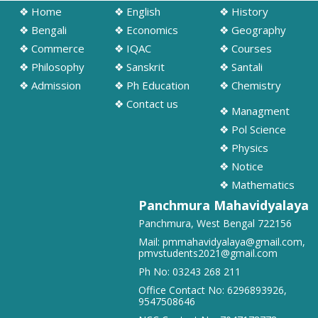
➧ Notification regarding odd semester provisonal routine 2026-27
❖ Home
❖ English
❖ History
wef 20.07.2026
❖ Bengali
❖ Economics
❖ Geography
19/07/2026
❖ Commerce
❖ IQAC
❖ Courses
❖ Philosophy
❖ Sanskrit
❖ Santali
➧ Publication of Provisional Results of Semester VI (NEP & CBCS)
❖ Admission
❖ Ph Education
❖ Chemistry
Examination of the A. Y. 2025 – 26
16/07/2026
❖ Contact us
❖ Managment
❖ Pol Science
➧ Notification regarding 3rd, 5th and 7th sem class start 2026
❖ Physics
16/07/2026
❖ Notice
❖ Mathematics
➧ Notification regarding 3rd, 5th and 7th sem Hostel admission 2026
Panchmura Mahavidyalaya
15/07/2026
Panchmura, West Bengal 722156
Mail:
pmmahavidyalaya@gmail.com
,
➧ Notification regarding 1st sem hostel application 2026
pmvstudents2021@gmail.com
16/07/2026
Ph No:
03243 268 211
Office Contact No:
6296893926
,
9547508646
➧ Notification regarding RATHAYATRA 2026
16/07/2026