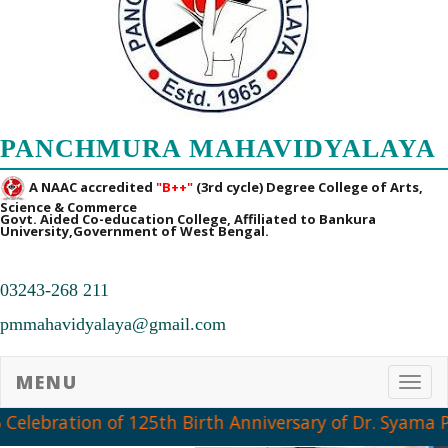
PANCHMURA MAHAVIDYALAYA
A NAAC accredited
"B++"
(3rd cycle) Degree College of Arts,
Science & Commerce
Govt. Aided Co-education College, Affiliated to Bankura
University,Government of West Bengal.
03243-268 211
pmmahavidyalaya@gmail.com
MENU
Toggl
 Celebration of 125th Birth Anniversary of Dr. Syama 