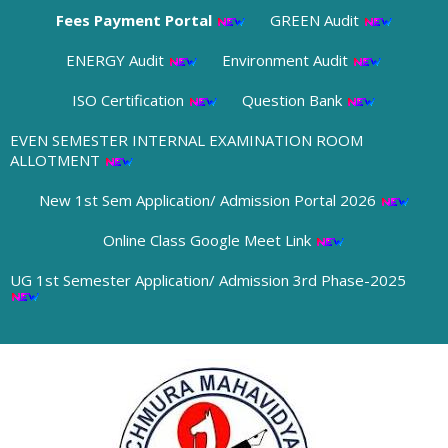
Fees Payment Portal
GREEN Audit
ENERGY Audit
Environment Audit
ISO Certification
Question Bank
EVEN SEMESTER INTERNAL EXAMINATION ROOM
ALLOTMENT
New 1st Sem Application/ Admission Portal 2026
Online Class Google Meet Link
UG 1st Semester Application/ Admission 3rd Phase-2025